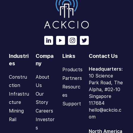
Industri
Compa
Links
Contact Us
es
ny
Headquarters:
Products
10 Science
Constru
About
Partners
Park Road, The
ction
Us
Resourc
Alpha, #02-10
Infrastru
Our
es
Singapore
cture
Story
117684
Support
hello@ackcio.c
Mining
Careers
om
Rail
Investor
s
North America