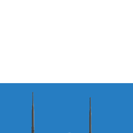
Blog
The Story Behind the World’s
Most Sensor-Agnostic Data
Logger
Read More