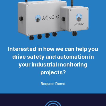
Interested in how we can help you
drive safety and automation in
your industrial monitoring
projects?
Request Demo