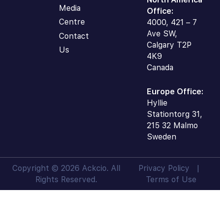
Media
Office:
Centre
4000, 421 – 7
Ave SW,
Contact
Calgary T2P
Us
4K9
Canada
Europe Office:
Hyllie
Stationtorg 31,
215 32 Malmo
Sweden
Copyright © 2026 Ackcio. All
Privacy Policy
|
Rights Reserved.
Terms of Use