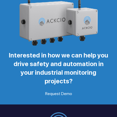
Interested in how we can help you
drive safety and automation in
your industrial monitoring
projects?
Request Demo