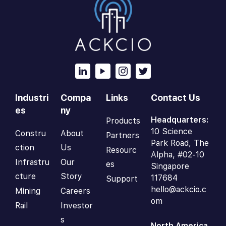
Industri
Compa
Links
Contact Us
es
ny
Headquarters:
Products
10 Science
Constru
About
Partners
Park Road, The
ction
Us
Resourc
Alpha, #02-10
Infrastru
Our
es
Singapore
cture
Story
117684
Support
hello@ackcio.c
Mining
Careers
om
Rail
Investor
s
North America