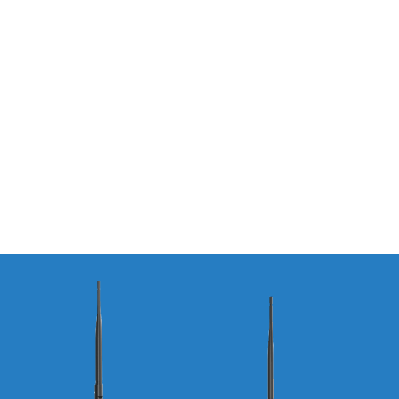
Ogan Bridge
– Indonesia
Read More